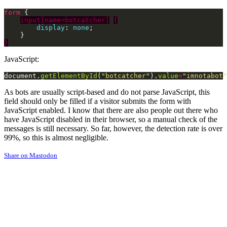
form
input[name=botcatcher]
{
display
: 
none
}
JavaScript:
document.
getElementById
(
"botcatcher"
).
value
=
"imnotabot"
As bots are usually script-based and do not parse JavaScript, this
field should only be filled if a visitor submits the form with
JavaScript enabled. I know that there are also people out there who
have JavaScript disabled in their browser, so a manual check of the
messages is still necessary. So far, however, the detection rate is over
99%, so this is almost negligible.
Share on Mastodon