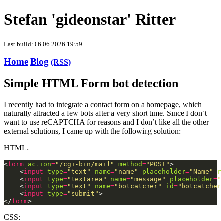
Stefan 'gideonstar' Ritter
Last build: 06.06.2026 19:59
Home
Blog
(RSS)
Simple HTML Form bot detection
I recently had to integrate a contact form on a homepage, which
naturally attracted a few bots after a very short time. Since I don’t
want to use reCAPTCHA for reasons and I don’t like all the other
external solutions, I came up with the following solution:
HTML:
<
form
action
=
"/cgi-bin/mail"
method
=
"POST"
    <
input
type
=
"text"
name
=
"name"
placeholder
=
"Name"
r
    <
input
type
=
"textarea"
name
=
"message"
placeholder
=
"
    <
input
type
=
"text"
name
=
"botcatcher"
id
=
"botcatcher
    <
input
type
=
"submit"
</
form
CSS: