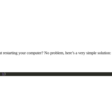
 restarting your computer? No problem, here’s a very simple solution:
1