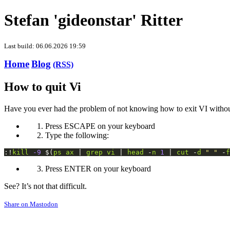
Stefan 'gideonstar' Ritter
Last build: 06.06.2026 19:59
Home
Blog
(RSS)
How to quit Vi
Have you ever had the problem of not knowing how to exit VI without
Press ESCAPE on your keyboard
Type the following:
:!
kill
-9
 $(
ps
ax
 | 
grep
vi
 | 
head
 -
n
1
 | 
cut
 -
d
" "
 -
f
Press ENTER on your keyboard
See? It’s not that difficult.
Share on Mastodon