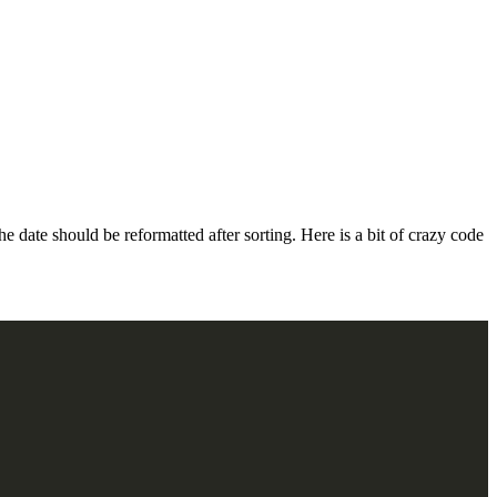
date should be reformatted after sorting. Here is a bit of crazy code