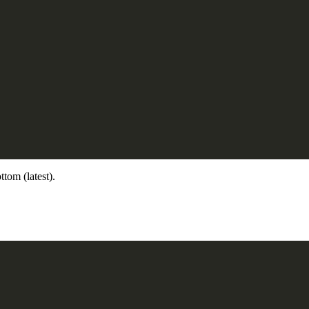
ttom (latest).