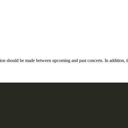
n should be made between upcoming and past concerts. In addition, the 