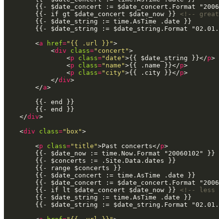
        {{- if gt $date_concert $date_now }} 
<!-- great
        <
a
href
=
"{{ .url }}"
            <
div
class
=
"concert"
                <
p
class
=
"date"
>{{ $date_string }}</
p
                <
p
class
=
"name"
>{{ .name }}</
p
                <
p
class
=
"city"
>{{ .city }}</
p
            </
div
        </
a
    </
div
    <
div
class
=
"box"
        <
p
class
=
"title"
>Past concerts</
p
        {{- if lt $date_concert $date_now }} 
<!-- less 