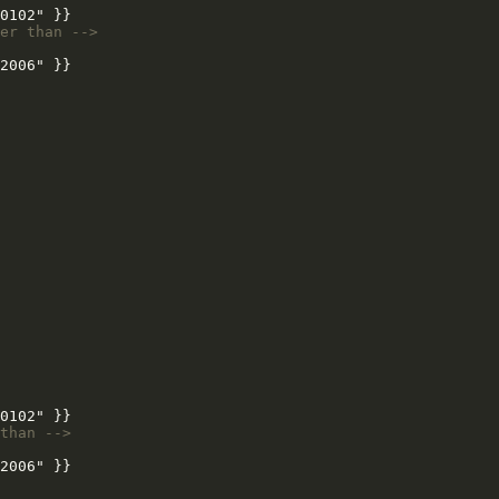
er than -->
than -->