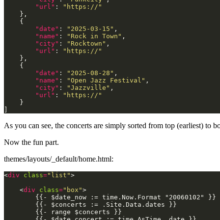
"url"
: 
"https://"
"date"
: 
"2025-03-15"
"name"
: 
"Rock in Town"
"city"
: 
"Rocktown"
"url"
: 
"https://"
"date"
: 
"2025-08-28"
"name"
: 
"Open Jazz Festival"
"city"
: 
"Jazzville"
"url"
: 
"https://"
As you can see, the concerts are simply sorted from top (earliest) to bo
Now the fun part.
themes/layouts/_default/home.html:
<
div
class
=
"list"
    <
div
class
=
"box"