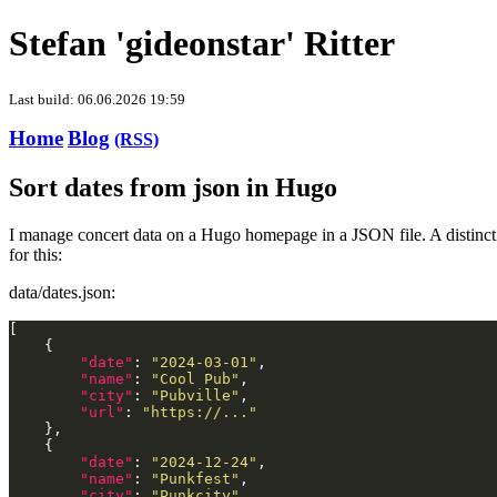
Stefan 'gideonstar' Ritter
Last build: 06.06.2026 19:59
Home
Blog
(RSS)
Sort dates from json in Hugo
I manage concert data on a Hugo homepage in a JSON file. A distinctio
for this:
data/dates.json:
"date"
: 
"2024-03-01"
"name"
: 
"Cool Pub"
"city"
: 
"Pubville"
"url"
: 
"https://..."
"date"
: 
"2024-12-24"
"name"
: 
"Punkfest"
"city"
: 
"Punkcity"